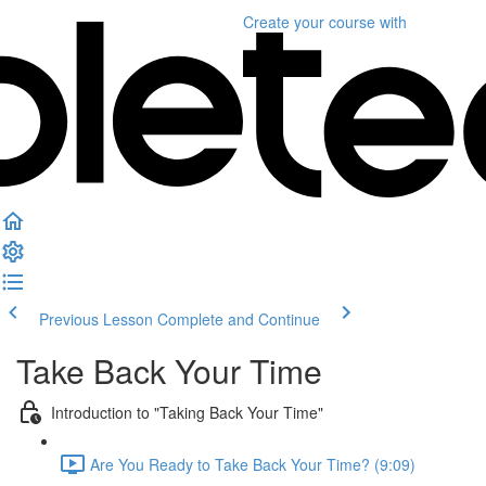
Create your course
with
Previous Lesson
Complete and Continue
Take Back Your Time
Introduction to "Taking Back Your Time"
Are You Ready to Take Back Your Time? (9:09)