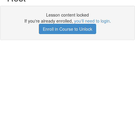
Lesson content locked
If you're already enrolled,
you'll need to login
.
Enroll in Course to Unlock