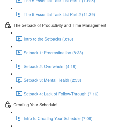
The 5 Essential Task List Part 1 (10:25)
The 5 Essential Task List Part 2 (11:39)
The Setback of Productivity and Time Management
Intro to the Setbacks (3:16)
Setback 1: Procrastination (8:38)
Setback 2: Overwhelm (4:18)
Setback 3: Mental Health (2:53)
Setback 4: Lack of Follow-Through (7:16)
Creating Your Schedule!
Intro to Creating Your Schedule (7:06)