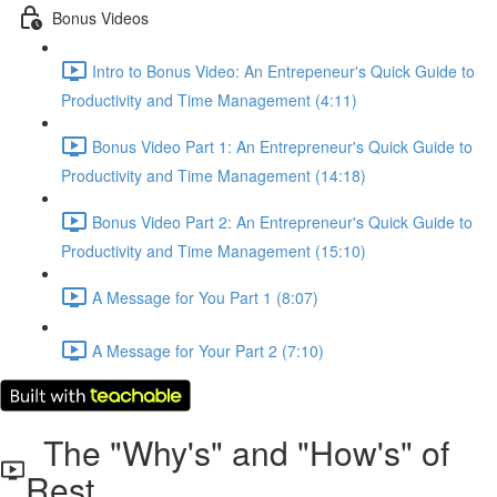
Bonus Videos
Intro to Bonus Video: An Entrepeneur's Quick Guide to
Productivity and Time Management (4:11)
Bonus Video Part 1: An Entrepreneur's Quick Guide to
Productivity and Time Management (14:18)
Bonus Video Part 2: An Entrepreneur's Quick Guide to
Productivity and Time Management (15:10)
A Message for You Part 1 (8:07)
A Message for Your Part 2 (7:10)
The "Why's" and "How's" of
Rest