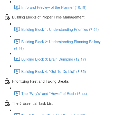
Intro and Preview of the Planner (10:19)
Building Blocks of Proper Time Management
Building Block 1: Understanding Priorities (7:54)
Building Block 2: Understanding Planning Fallacy
(6:46)
Building Block 3: Brain Dumping (12:17)
Building Block 4: "Get To-Do List" (8:35)
Prioritizing Rest and Taking Breaks
The "Why's" and "How's" of Rest (16:44)
The 5 Essential Task List