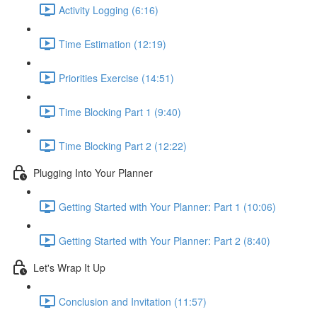
Activity Logging (6:16)
Time Estimation (12:19)
Priorities Exercise (14:51)
Time Blocking Part 1 (9:40)
Time Blocking Part 2 (12:22)
Plugging Into Your Planner
Getting Started with Your Planner: Part 1 (10:06)
Getting Started with Your Planner: Part 2 (8:40)
Let's Wrap It Up
Conclusion and Invitation (11:57)