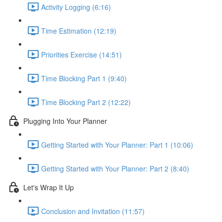
Activity Logging (6:16)
Time Estimation (12:19)
Priorities Exercise (14:51)
Time Blocking Part 1 (9:40)
Time Blocking Part 2 (12:22)
Plugging Into Your Planner
Getting Started with Your Planner: Part 1 (10:06)
Getting Started with Your Planner: Part 2 (8:40)
Let's Wrap It Up
Conclusion and Invitation (11:57)