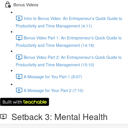
Bonus Videos
Intro to Bonus Video: An Entrepeneur's Quick Guide to
Productivity and Time Management (4:11)
Bonus Video Part 1: An Entrepreneur's Quick Guide to
Productivity and Time Management (14:18)
Bonus Video Part 2: An Entrepreneur's Quick Guide to
Productivity and Time Management (15:10)
A Message for You Part 1 (8:07)
A Message for Your Part 2 (7:10)
Setback 3: Mental Health