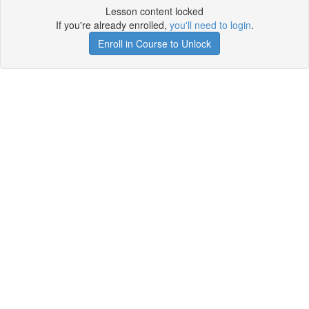
Lesson content locked
If you're already enrolled,
you'll need to login
.
Enroll in Course to Unlock