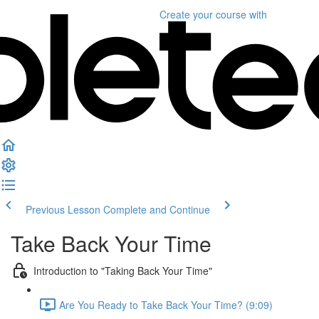
Create your course
with
Previous Lesson
Complete and Continue
Take Back Your Time
Introduction to "Taking Back Your Time"
Are You Ready to Take Back Your Time? (9:09)