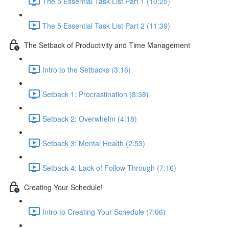
The 5 Essential Task List Part 1 (10:25)
The 5 Essential Task List Part 2 (11:39)
The Setback of Productivity and Time Management
Intro to the Setbacks (3:16)
Setback 1: Procrastination (8:38)
Setback 2: Overwhelm (4:18)
Setback 3: Mental Health (2:53)
Setback 4: Lack of Follow-Through (7:16)
Creating Your Schedule!
Intro to Creating Your Schedule (7:06)