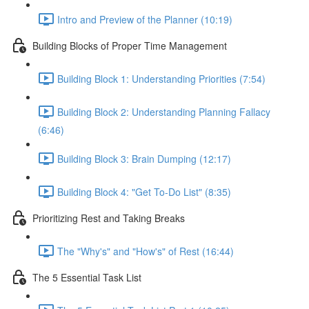
Intro and Preview of the Planner (10:19)
Building Blocks of Proper Time Management
Building Block 1: Understanding Priorities (7:54)
Building Block 2: Understanding Planning Fallacy
(6:46)
Building Block 3: Brain Dumping (12:17)
Building Block 4: "Get To-Do List" (8:35)
Prioritizing Rest and Taking Breaks
The "Why's" and "How's" of Rest (16:44)
The 5 Essential Task List